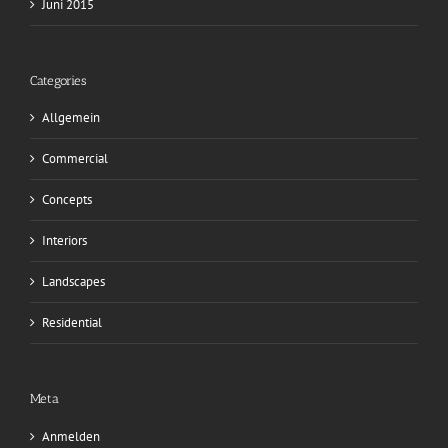
Juni 2015
Categories
Allgemein
Commercial
Concepts
Interiors
Landscapes
Residential
Meta
Anmelden