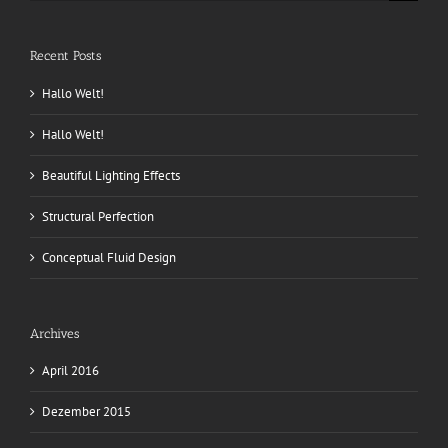
nach:
Recent Posts
Hallo Welt!
Hallo Welt!
Beautiful Lighting Effects
Structural Perfection
Conceptual Fluid Design
Archives
April 2016
Dezember 2015