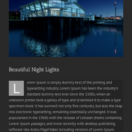
Beautiful Night Lights
L
orem Ipsum is simply dummy text of the printing and
typesetting industry. Lorem Ipsum has been the industry’s
standard dummy text ever since the 1500s, when an
unknown printer took a galley of type and scrambled it to make a type
specimen book. It has survived not only five centuries, but also the leap
into electronic typesetting, remaining essentially unchanged. It was
popularised in the 1960s with the release of Letraset sheets containing
Lorem Ipsum passages, and more recently with desktop publishing
software like Aldus PageMaker including versions of Lorem Ipsum.