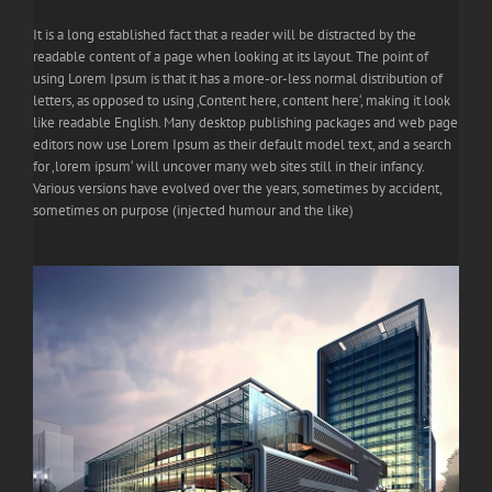
It is a long established fact that a reader will be distracted by the
readable content of a page when looking at its layout. The point of
using Lorem Ipsum is that it has a more-or-less normal distribution of
letters, as opposed to using ‚Content here, content here‘, making it look
like readable English. Many desktop publishing packages and web page
editors now use Lorem Ipsum as their default model text, and a search
for ‚lorem ipsum‘ will uncover many web sites still in their infancy.
Various versions have evolved over the years, sometimes by accident,
sometimes on purpose (injected humour and the like)