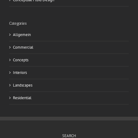
Categories
Allgemein
Commercial
Concepts
Interiors
Landscapes
Residential
SEARCH