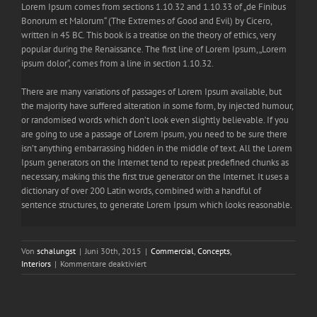
Lorem Ipsum comes from sections 1.10.32 and 1.10.33 of „de Finibus
Bonorum et Malorum“ (The Extremes of Good and Evil) by Cicero,
written in 45 BC. This book is a treatise on the theory of ethics, very
popular during the Renaissance. The first line of Lorem Ipsum, „Lorem
ipsum dolor“, comes from a line in section 1.10.32.
There are many variations of passages of Lorem Ipsum available, but
the majority have suffered alteration in some form, by injected humour,
or randomised words which don’t look even slightly believable. If you
are going to use a passage of Lorem Ipsum, you need to be sure there
isn’t anything embarrassing hidden in the middle of text. All the Lorem
Ipsum generators on the Internet tend to repeat predefined chunks as
necessary, making this the first true generator on the Internet. It uses a
dictionary of over 200 Latin words, combined with a handful of
sentence structures, to generate Lorem Ipsum which looks reasonable.
Von
schalungst
|
Juni 30th, 2015
|
Commercial
,
Concepts
,
für
Interiors
|
Kommentare deaktiviert
Beautiful
Night
Lights