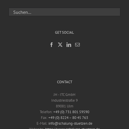
GET SOCIAL
CONTACT
JH - ITC GmbH
Industriestraße 9
89081 Ulm
Telefon:
+49 (0) 731 801 59590
Fax:
+49 (0) 8224 – 80 45 763
E-Mail:
info@schalung-stuetzen.de