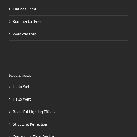
Eintrags-Feed
Kommentar-Feed
WordPress.org
Recent Posts
Hallo Welt!
Hallo Welt!
Beautiful Lighting Effects
Structural Perfection
Conceptual Fluid Design