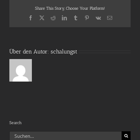
Share This Story, Choose Your Platform!
Facebook
X
Reddit
LinkedIn
Tumblr
Pinterest
Vk
E-
Mail
Über den Autor:
schalungst
Search
Suche