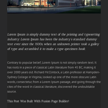
Lorem Ipsum is simply dummy text of the printing and typesetting
industry. Lorem Ipsum has been the industry’s standard dummy
text ever since the 1500s, when an unknown printer took a galley
of type and scrambled it to make a type specimen book.
Contrary to popular belief, Lorem Ipsum is not simply random text. It
has roots in a piece of classical Latin literature from 45 BC, making it
over 2000 years old. Richard McClintock, a Latin professor at Hampden-
Sydney College in Virginia, looked up one of the more obscure Latin
words, consectetur, from a Lorem Ipsum passage, and going through the
cites of the word in classical literature, discovered the undoubtable
source.
This Post Was Built With Fusion Page Builder!